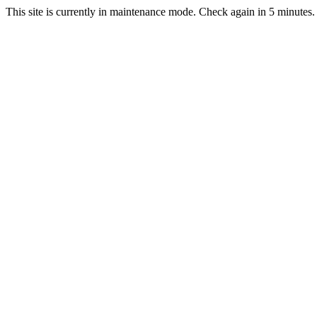
This site is currently in maintenance mode. Check again in 5 minutes.